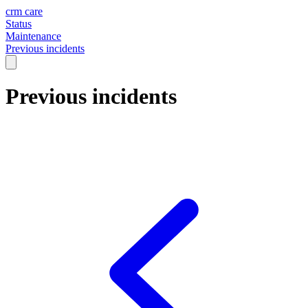
crm care
Status
Maintenance
Previous incidents
Previous incidents