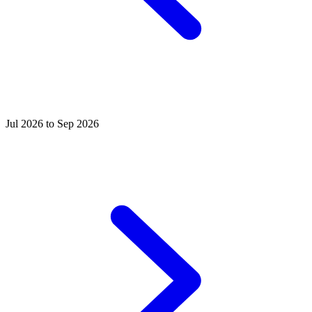
Jul 2026 to Sep 2026