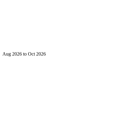
Aug 2026 to Oct 2026