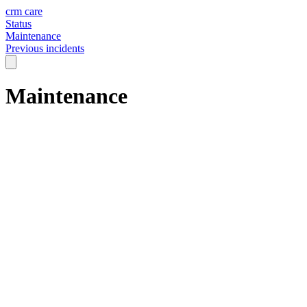
crm care
Status
Maintenance
Previous incidents
Maintenance